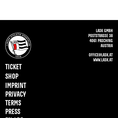
LASK GMBH
POSTSTRASSE 38
4061 PASCHING
AUSTRIA
OFFICE@LASK.AT
WWW.LASK.AT
TICKET
SHOP
IMPRINT
PRIVACY
TERMS
PRESS