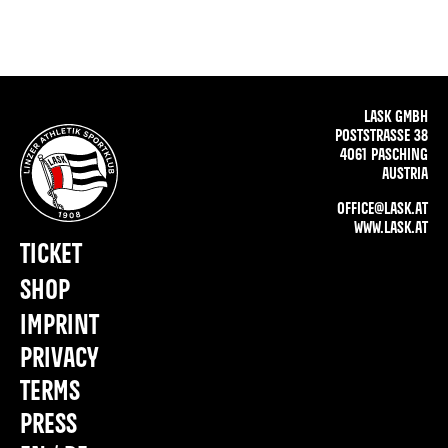
LASK GMBH
POSTSTRASSE 38
4061 PASCHING
AUSTRIA
OFFICE@LASK.AT
WWW.LASK.AT
TICKET
SHOP
IMPRINT
PRIVACY
TERMS
PRESS