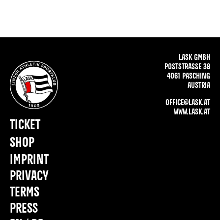
LASK GMBH
POSTSTRASSE 38
4061 PASCHING
AUSTRIA
OFFICE@LASK.AT
WWW.LASK.AT
TICKET
SHOP
IMPRINT
PRIVACY
TERMS
PRESS