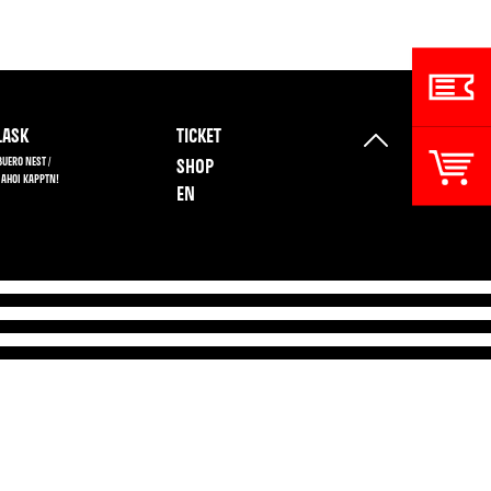
ASK
TICKET
BUERO NEST /
SHOP
 AHOI KAPPTN!
EN