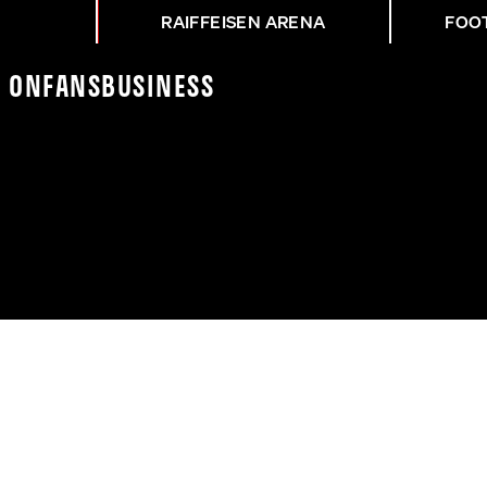
RAIFFEISEN ARENA
FOO
K On
Fans
Business
ÜT LUKAS JUNGWIRTH