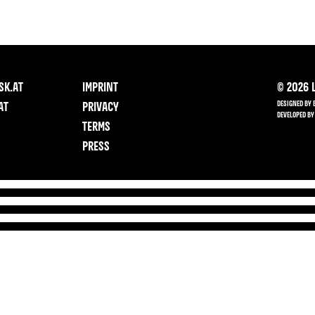
SK.AT
IMPRINT
©
2026
L
DESIGNED BY 
AT
PRIVACY
DEVELOPED BY
TERMS
PRESS