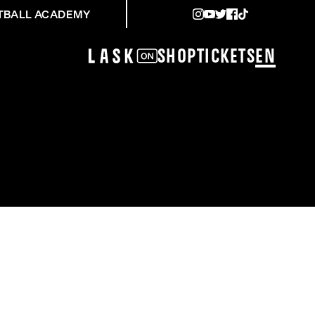
TBALL ACADEMY
Shop
Tickets
EN