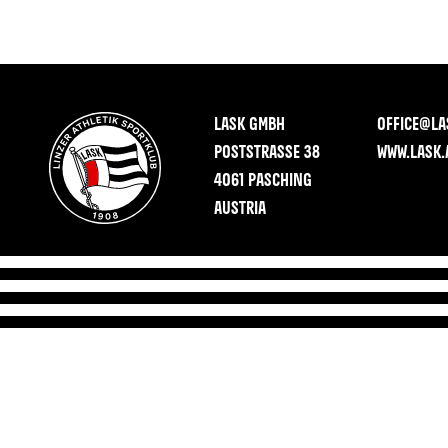
LASK GMBH
OFFICE@LA
POSTSTRASSE 38
WWW.LASK.
4061 PASCHING
AUSTRIA