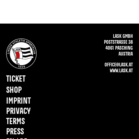
LASK GMBH
POSTSTRASSE 38
4061 PASCHING
AUSTRIA
OFFICE@LASK.AT
WWW.LASK.AT
TICKET
SHOP
IMPRINT
PRIVACY
TERMS
PRESS