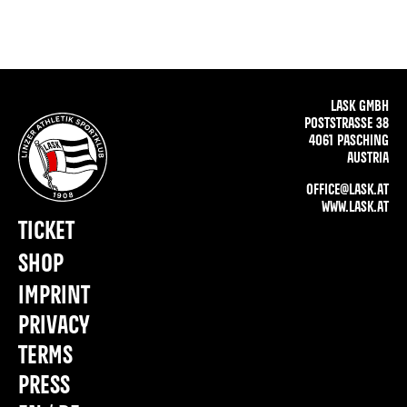
LASK GMBH
POSTSTRASSE 38
4061 PASCHING
AUSTRIA
OFFICE@LASK.AT
WWW.LASK.AT
TICKET
SHOP
IMPRINT
PRIVACY
TERMS
PRESS