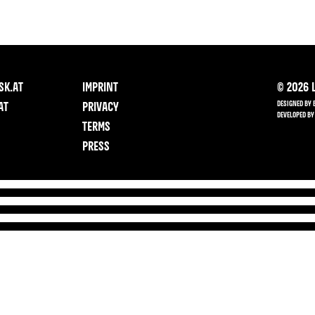
SK.AT
IMPRINT
©
2026
L
DESIGNED BY 
AT
PRIVACY
DEVELOPED BY
TERMS
PRESS