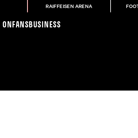
RAIFFEISEN ARENA
FOO
K On
Fans
Business
3 | PHILIPP VS. RENE