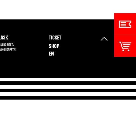
ASK
TICKET
BUERO NEST /
SHOP
 AHOI KAPPTN!
EN