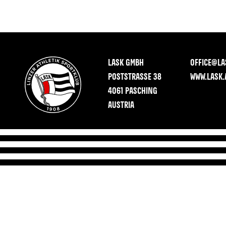
LASK GMBH
OFFICE@LA
POSTSTRASSE 38
WWW.LASK.
4061 PASCHING
AUSTRIA