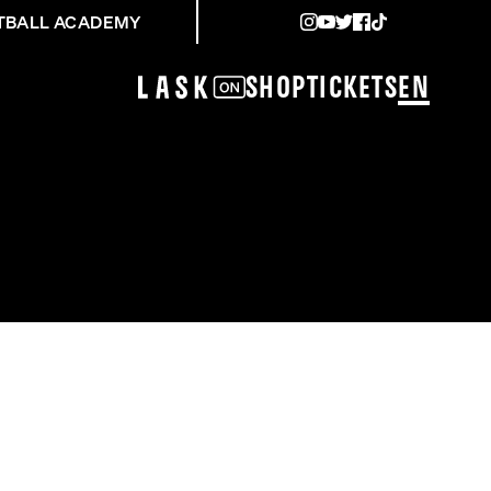
TBALL ACADEMY
Shop
Tickets
EN