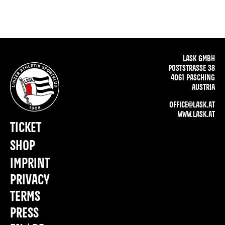
LASK GMBH
POSTSTRASSE 38
4061 PASCHING
AUSTRIA
OFFICE@LASK.AT
WWW.LASK.AT
TICKET
SHOP
IMPRINT
PRIVACY
TERMS
PRESS