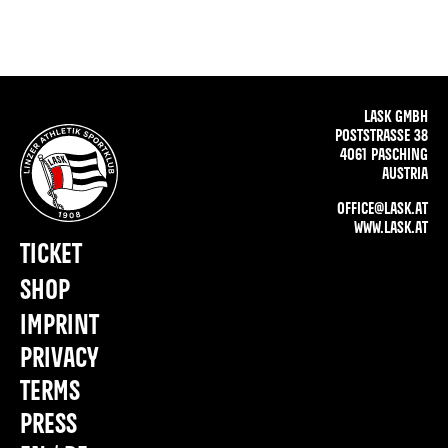
LASK GMBH
POSTSTRASSE 38
4061 PASCHING
AUSTRIA
OFFICE@LASK.AT
WWW.LASK.AT
TICKET
SHOP
IMPRINT
PRIVACY
TERMS
PRESS