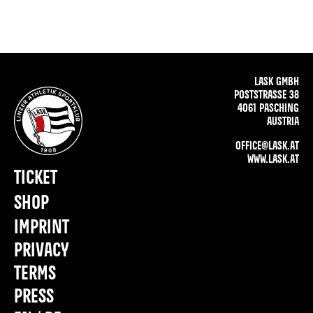
LASK GMBH
POSTSTRASSE 38
4061 PASCHING
AUSTRIA
OFFICE@LASK.AT
WWW.LASK.AT
TICKET
SHOP
IMPRINT
PRIVACY
TERMS
PRESS