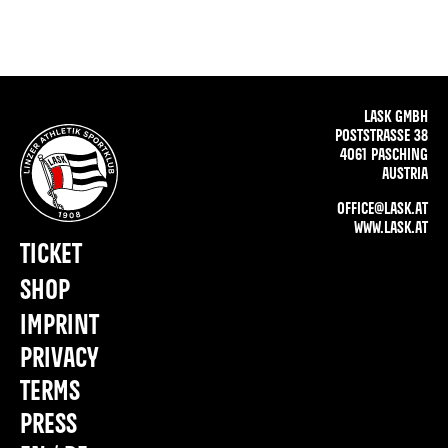
LASK GMBH
POSTSTRASSE 38
4061 PASCHING
AUSTRIA
OFFICE@LASK.AT
WWW.LASK.AT
TICKET
SHOP
IMPRINT
PRIVACY
TERMS
PRESS