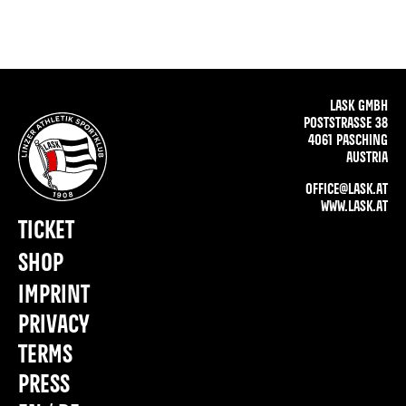
LASK GMBH
POSTSTRASSE 38
4061 PASCHING
AUSTRIA
OFFICE@LASK.AT
WWW.LASK.AT
TICKET
SHOP
IMPRINT
PRIVACY
TERMS
PRESS