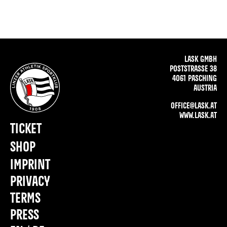
LASK GMBH
POSTSTRASSE 38
4061 PASCHING
AUSTRIA
OFFICE@LASK.AT
WWW.LASK.AT
TICKET
SHOP
IMPRINT
PRIVACY
TERMS
PRESS