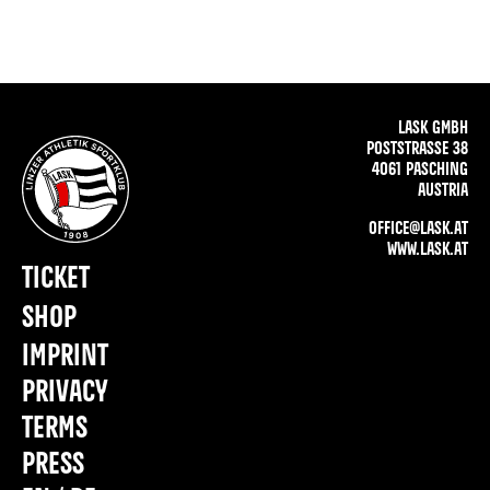
LASK GMBH
POSTSTRASSE 38
4061 PASCHING
AUSTRIA
OFFICE@LASK.AT
WWW.LASK.AT
TICKET
SHOP
IMPRINT
PRIVACY
TERMS
PRESS