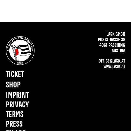
LASK GMBH
POSTSTRASSE 38
4061 PASCHING
AUSTRIA
OFFICE@LASK.AT
WWW.LASK.AT
TICKET
SHOP
IMPRINT
PRIVACY
TERMS
PRESS