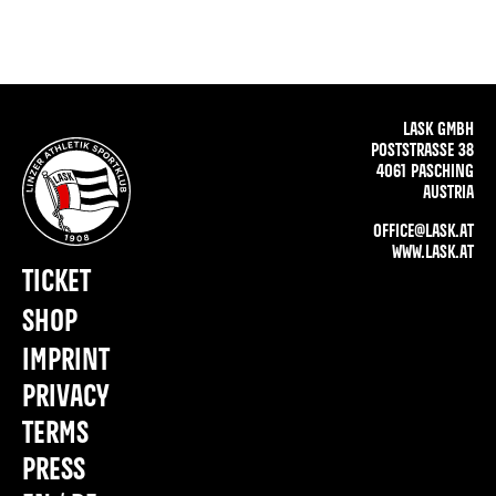
LASK GMBH
POSTSTRASSE 38
4061 PASCHING
AUSTRIA
OFFICE@LASK.AT
WWW.LASK.AT
TICKET
SHOP
IMPRINT
PRIVACY
TERMS
PRESS