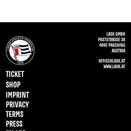
LASK GMBH
POSTSTRASSE 38
4061 PASCHING
AUSTRIA
OFFICE@LASK.AT
WWW.LASK.AT
TICKET
SHOP
IMPRINT
PRIVACY
TERMS
PRESS