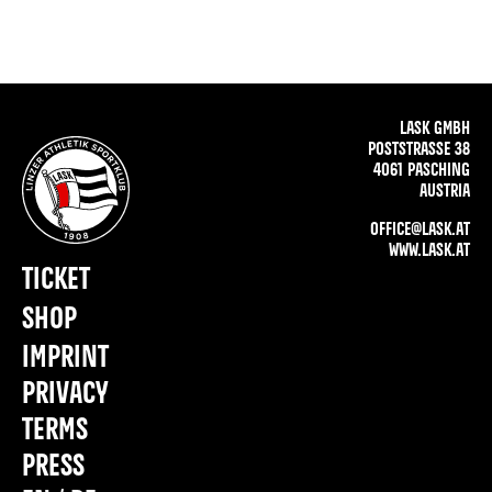
LASK GMBH
POSTSTRASSE 38
4061 PASCHING
AUSTRIA
OFFICE@LASK.AT
WWW.LASK.AT
TICKET
SHOP
IMPRINT
PRIVACY
TERMS
PRESS