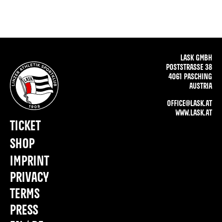
LASK GMBH
POSTSTRASSE 38
4061 PASCHING
AUSTRIA
OFFICE@LASK.AT
WWW.LASK.AT
TICKET
SHOP
IMPRINT
PRIVACY
TERMS
PRESS