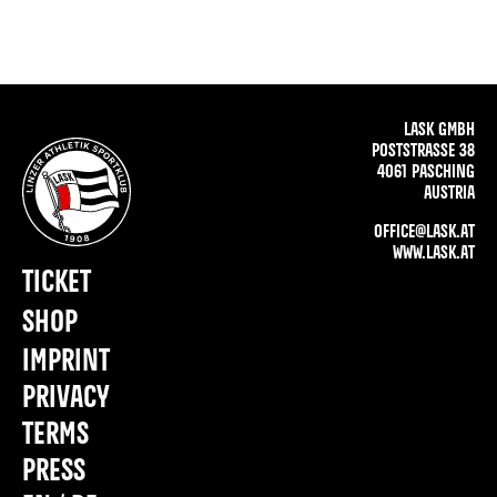
LASK GMBH
POSTSTRASSE 38
4061 PASCHING
AUSTRIA
OFFICE@LASK.AT
WWW.LASK.AT
TICKET
SHOP
IMPRINT
PRIVACY
TERMS
PRESS