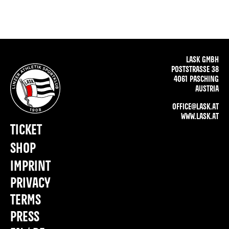
LASK GMBH
POSTSTRASSE 38
4061 PASCHING
AUSTRIA
OFFICE@LASK.AT
WWW.LASK.AT
TICKET
SHOP
IMPRINT
PRIVACY
TERMS
PRESS