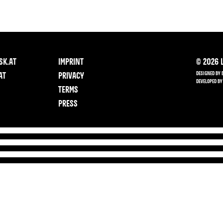
SK.AT
IMPRINT
©
2026
L
DESIGNED BY 
AT
PRIVACY
DEVELOPED BY
TERMS
PRESS