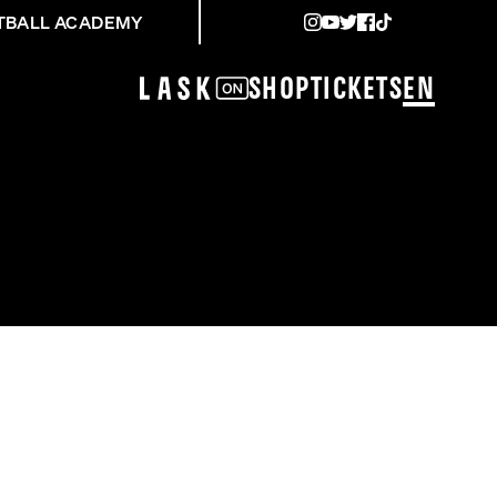
TBALL ACADEMY
Shop
Tickets
EN
LE