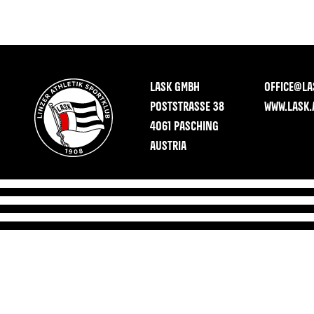
LASK GMBH
OFFICE@LA
POSTSTRASSE 38
WWW.LASK.
4061 PASCHING
AUSTRIA