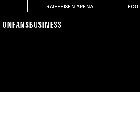
RAIFFEISEN ARENA
FOO
K On
Fans
Business
NZ NACH DEM CUP-FINA