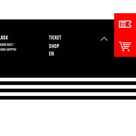
ASK
TICKET
BUERO NEST /
SHOP
 AHOI KAPPTN!
EN