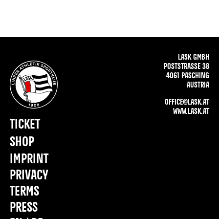
LASK GMBH
POSTSTRASSE 38
4061 PASCHING
AUSTRIA
OFFICE@LASK.AT
WWW.LASK.AT
TICKET
SHOP
IMPRINT
PRIVACY
TERMS
PRESS