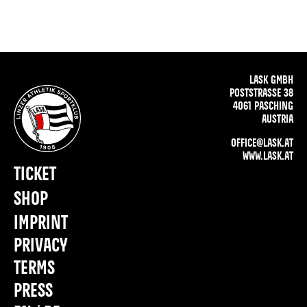
LASK GMBH
POSTSTRASSE 38
4061 PASCHING
AUSTRIA
OFFICE@LASK.AT
WWW.LASK.AT
TICKET
SHOP
IMPRINT
PRIVACY
TERMS
PRESS