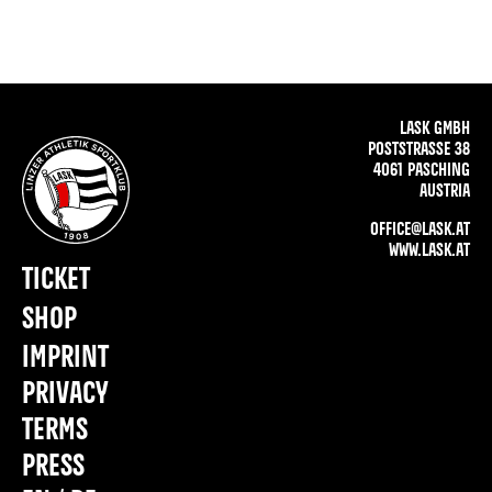
LASK GMBH
POSTSTRASSE 38
4061 PASCHING
AUSTRIA
OFFICE@LASK.AT
WWW.LASK.AT
TICKET
SHOP
IMPRINT
PRIVACY
TERMS
PRESS