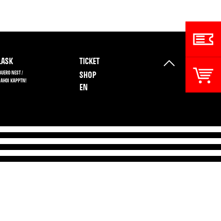
ASK
TICKET
BUERO NEST /
SHOP
 AHOI KAPPTN!
EN