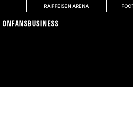
RAIFFEISEN ARENA
FOO
K On
Fans
Business
Z VOR LASK - RB SALZ