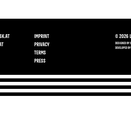
SK.AT
IMPRINT
©
2026
L
DESIGNED BY 
AT
PRIVACY
DEVELOPED BY
TERMS
PRESS