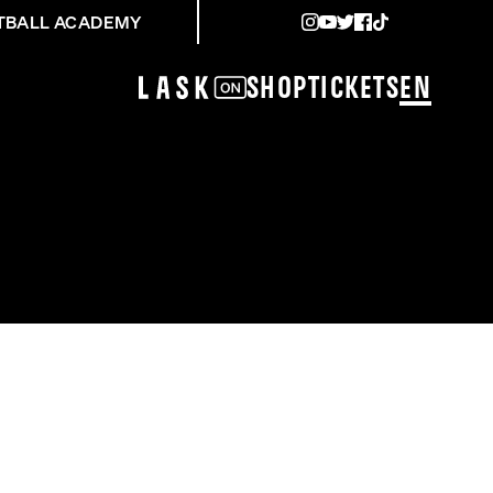
TBALL ACADEMY
Shop
Tickets
EN
BURG