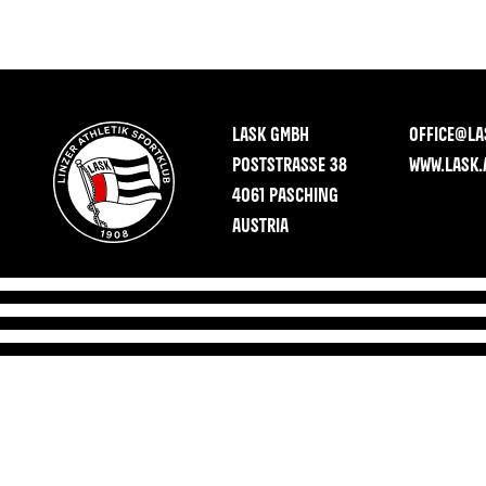
LASK GMBH
OFFICE@LA
POSTSTRASSE 38
WWW.LASK.
4061 PASCHING
AUSTRIA