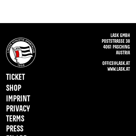
LASK GMBH
POSTSTRASSE 38
4061 PASCHING
AUSTRIA
OFFICE@LASK.AT
WWW.LASK.AT
TICKET
SHOP
IMPRINT
PRIVACY
TERMS
PRESS