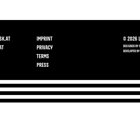
SK.AT
IMPRINT
©
2026
L
DESIGNED BY 
AT
PRIVACY
DEVELOPED BY
TERMS
PRESS