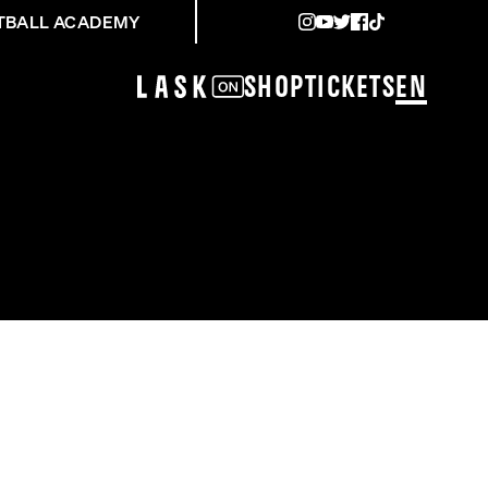
TBALL ACADEMY
Shop
Tickets
EN