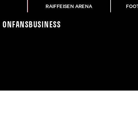
RAIFFEISEN ARENA
FOO
K On
Fans
Business
H NACH ASK-RBS