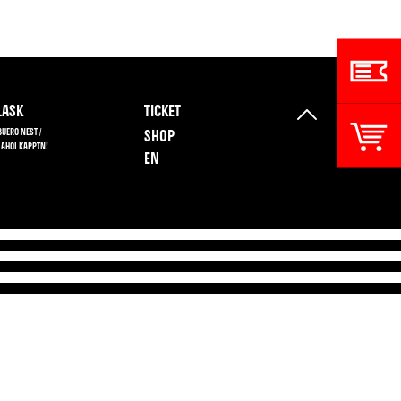
ASK
TICKET
BUERO NEST /
SHOP
 AHOI KAPPTN!
EN