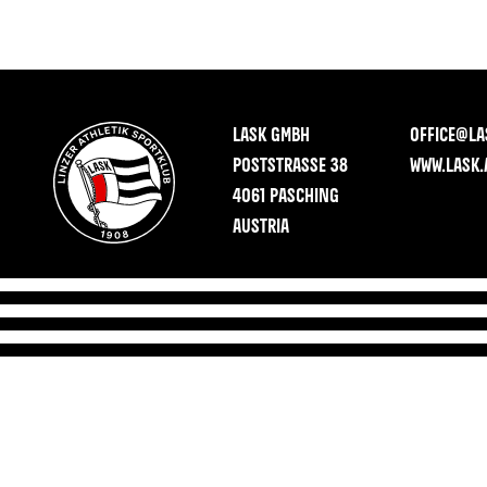
LASK GMBH
OFFICE@LA
POSTSTRASSE 38
WWW.LASK.
4061 PASCHING
AUSTRIA