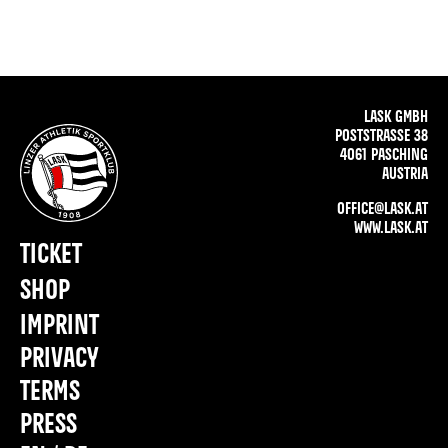
LASK GMBH
POSTSTRASSE 38
4061 PASCHING
AUSTRIA
OFFICE@LASK.AT
WWW.LASK.AT
TICKET
SHOP
IMPRINT
PRIVACY
TERMS
PRESS