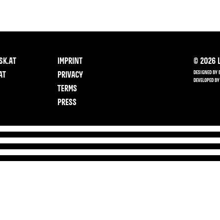
SK.AT
IMPRINT
©
2026
L
DESIGNED BY 
AT
PRIVACY
DEVELOPED BY
TERMS
PRESS