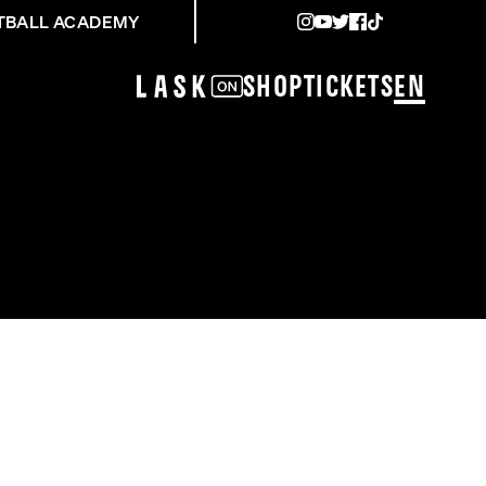
TBALL ACADEMY
Shop
Tickets
EN
EGEN STURM