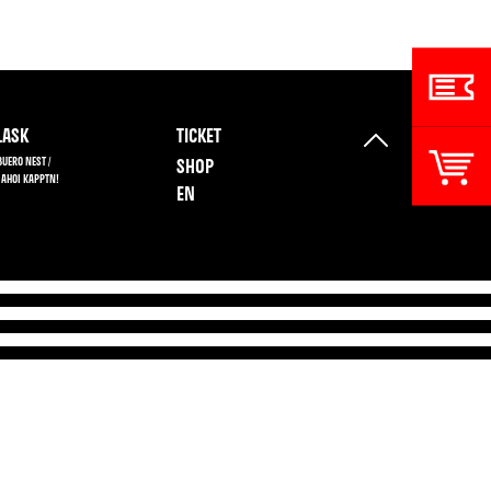
ASK
TICKET
BUERO NEST /
SHOP
 AHOI KAPPTN!
EN