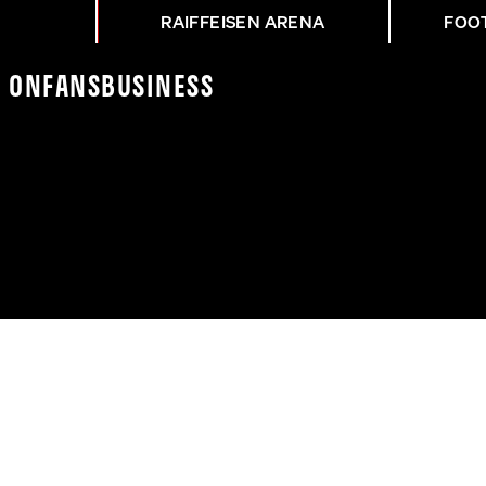
RAIFFEISEN ARENA
FOO
K On
Fans
Business
H ZUM AUSWÄRTSSIEG G