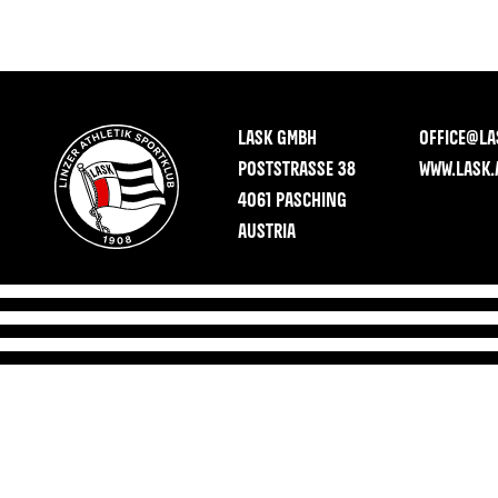
LASK GMBH
OFFICE@LA
POSTSTRASSE 38
WWW.LASK.
4061 PASCHING
AUSTRIA