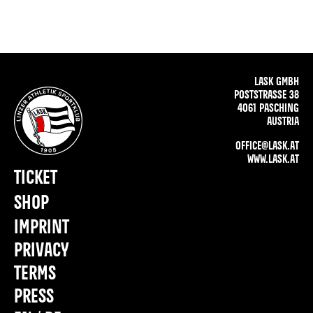
LASK GMBH
POSTSTRASSE 38
4061 PASCHING
AUSTRIA
OFFICE@LASK.AT
WWW.LASK.AT
TICKET
SHOP
IMPRINT
PRIVACY
TERMS
PRESS