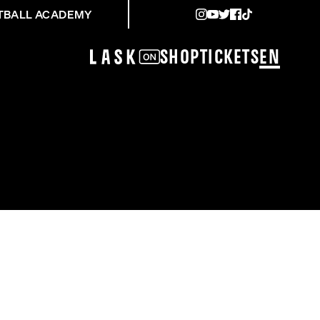
TBALL ACADEMY
Shop
Tickets
EN