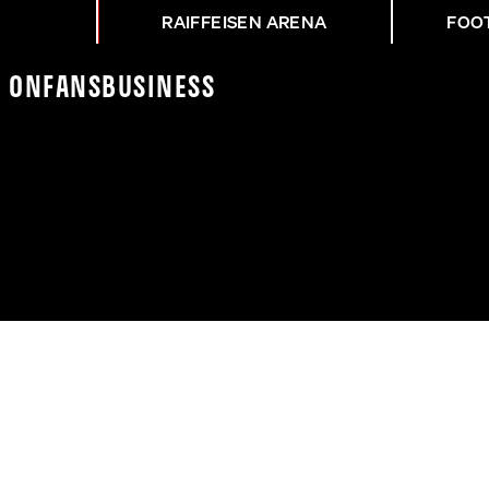
RAIFFEISEN ARENA
FOO
K On
Fans
Business
SK - STU