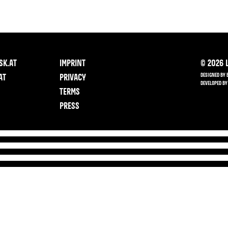
SK.AT
IMPRINT
©
2026
L
DESIGNED BY 
AT
PRIVACY
DEVELOPED BY
TERMS
PRESS