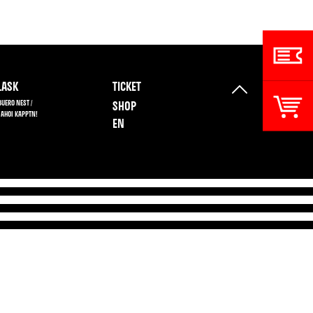
ASK
TICKET
BUERO NEST /
SHOP
 AHOI KAPPTN!
EN