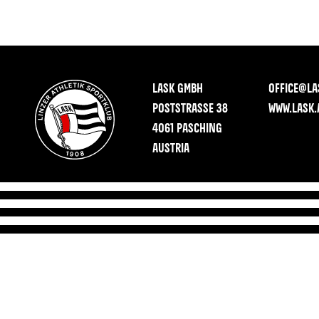
LASK GMBH
OFFICE@LA
POSTSTRASSE 38
WWW.LASK.
4061 PASCHING
AUSTRIA