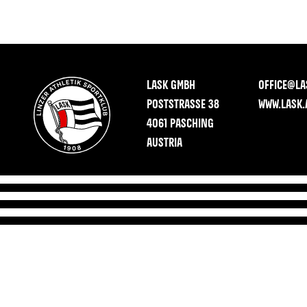
LASK GMBH
OFFICE@LA
POSTSTRASSE 38
WWW.LASK.
4061 PASCHING
AUSTRIA