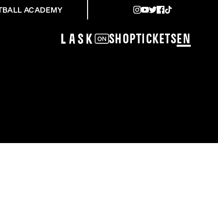
TBALL ACADEMY
Shop
Tickets
EN