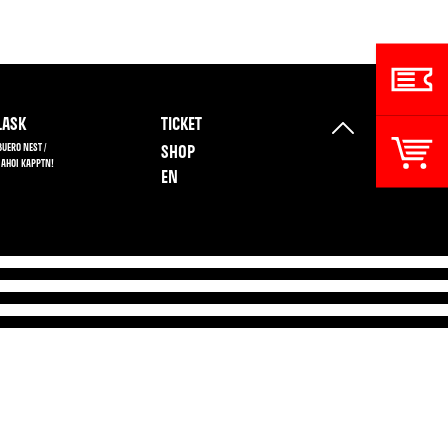
ASK
TICKET
BUERO NEST /
SHOP
 AHOI KAPPTN!
EN