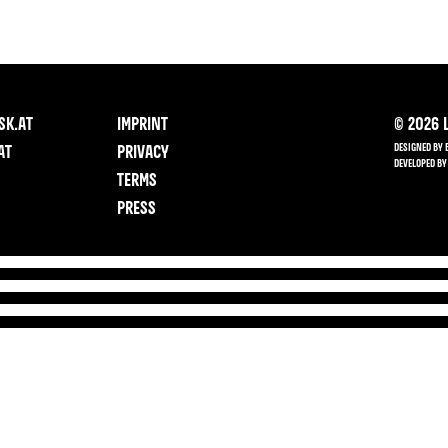
SK.AT
IMPRINT
©
2026
L
DESIGNED BY 
AT
PRIVACY
DEVELOPED BY
TERMS
PRESS