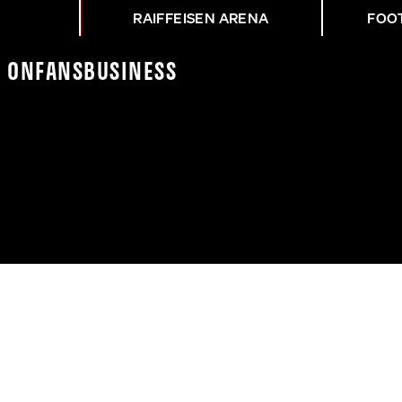
RAIFFEISEN ARENA
FOO
K On
Fans
Business
CR - ASK