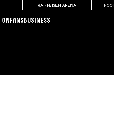
RAIFFEISEN ARENA
FOO
K On
Fans
Business
IEL GEGEN DEN SK STU