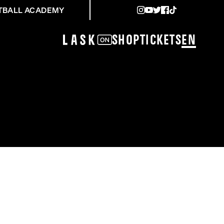
TBALL ACADEMY
Shop
Tickets
EN
RM GRAZ