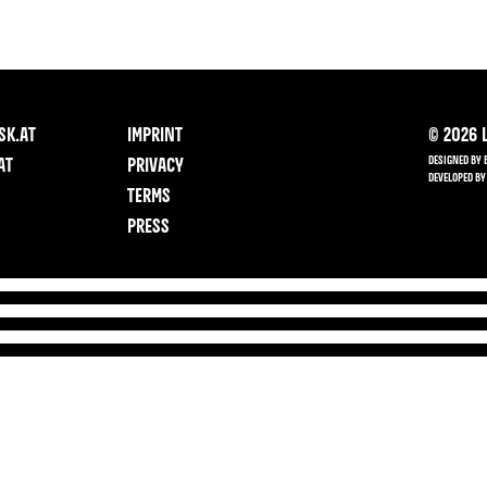
SK.AT
IMPRINT
©
2026
L
DESIGNED BY 
AT
PRIVACY
DEVELOPED BY
TERMS
PRESS