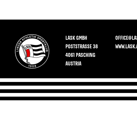
LASK GMBH
OFFICE@LA
POSTSTRASSE 38
WWW.LASK.
4061 PASCHING
AUSTRIA