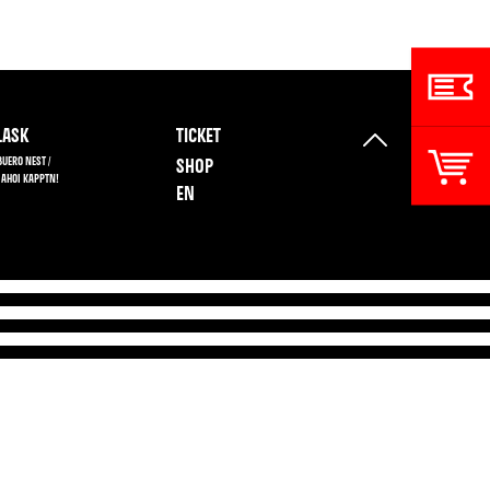
ASK
TICKET
BUERO NEST /
SHOP
 AHOI KAPPTN!
EN