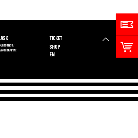
ASK
TICKET
BUERO NEST /
SHOP
 AHOI KAPPTN!
EN