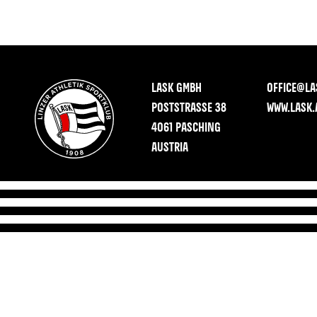
LASK GMBH
OFFICE@LA
POSTSTRASSE 38
WWW.LASK.
4061 PASCHING
AUSTRIA