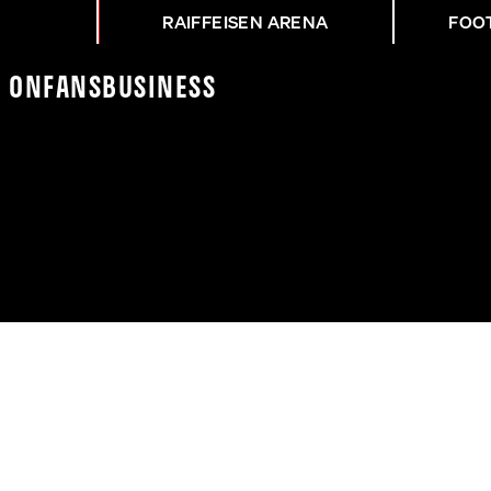
RAIFFEISEN ARENA
FOO
K On
Fans
Business
EDERLAGE IN SALZBURG