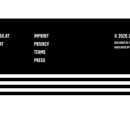
SK.AT
IMPRINT
©
2026
L
DESIGNED BY 
AT
PRIVACY
DEVELOPED BY
TERMS
PRESS