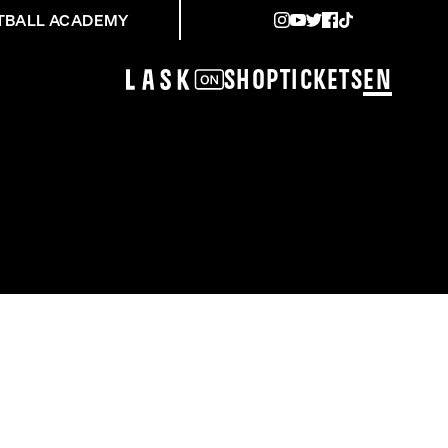
TBALL ACADEMY
Shop
Tickets
EN