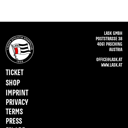
LASK GMBH
POSTSTRASSE 38
4061 PASCHING
AUSTRIA
OFFICE@LASK.AT
WWW.LASK.AT
TICKET
SHOP
IMPRINT
PRIVACY
TERMS
PRESS