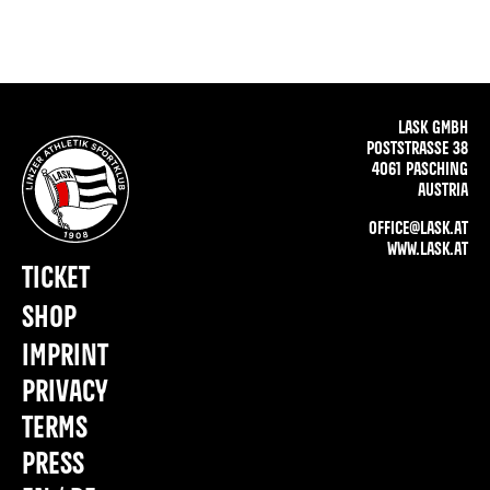
LASK GMBH
POSTSTRASSE 38
4061 PASCHING
AUSTRIA
OFFICE@LASK.AT
WWW.LASK.AT
TICKET
SHOP
IMPRINT
PRIVACY
TERMS
PRESS