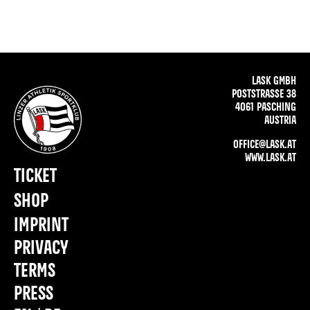
LASK GMBH
POSTSTRASSE 38
4061 PASCHING
AUSTRIA
OFFICE@LASK.AT
WWW.LASK.AT
TICKET
SHOP
IMPRINT
PRIVACY
TERMS
PRESS