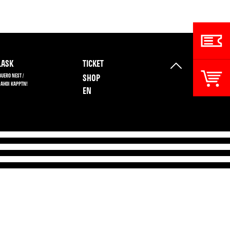
ASK
TICKET
BUERO NEST /
SHOP
 AHOI KAPPTN!
EN