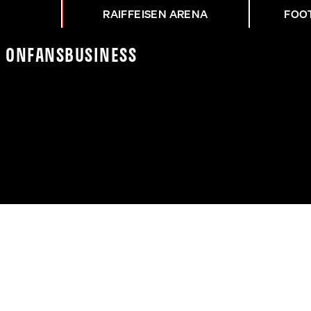
RAIFFEISEN ARENA
FOO
K On
Fans
Business
OMAS!