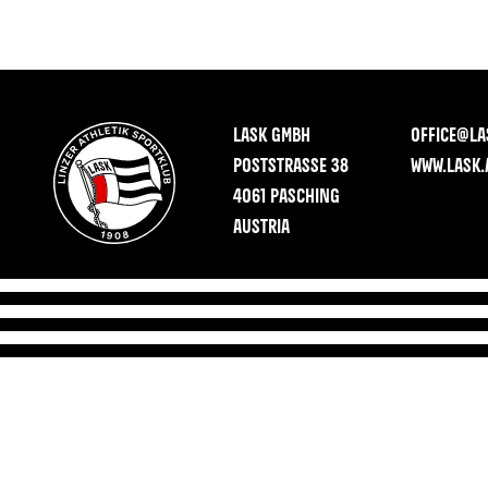
LASK GMBH
OFFICE@LA
POSTSTRASSE 38
WWW.LASK.
4061 PASCHING
AUSTRIA