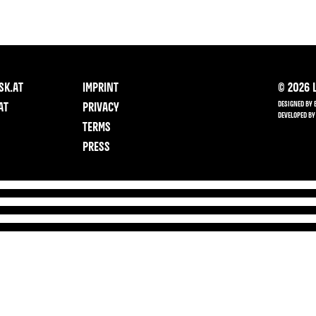
SK.AT
IMPRINT
©
2026
L
DESIGNED BY 
AT
PRIVACY
DEVELOPED BY
TERMS
PRESS