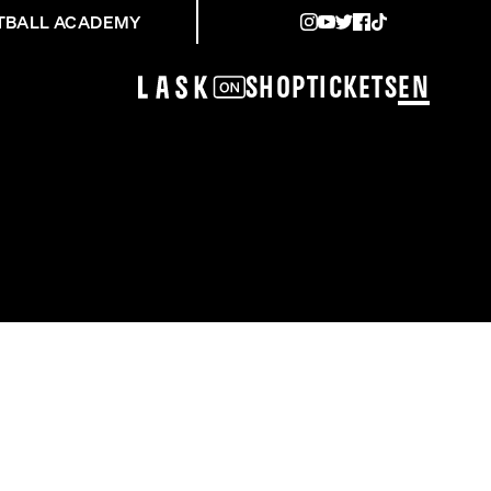
TBALL ACADEMY
Shop
Tickets
EN