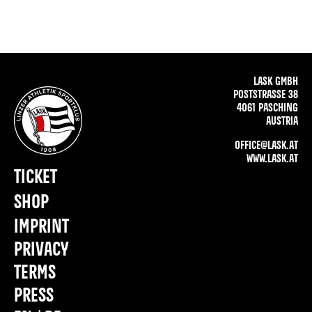
LASK GMBH
POSTSTRASSE 38
4061 PASCHING
AUSTRIA
OFFICE@LASK.AT
WWW.LASK.AT
TICKET
SHOP
IMPRINT
PRIVACY
TERMS
PRESS