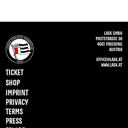
LASK GMBH
POSTSTRASSE 38
4061 PASCHING
AUSTRIA
OFFICE@LASK.AT
WWW.LASK.AT
TICKET
SHOP
IMPRINT
PRIVACY
TERMS
PRESS