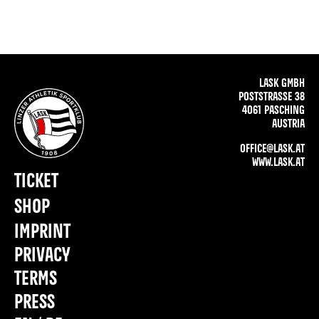
LASK GMBH
POSTSTRASSE 38
4061 PASCHING
AUSTRIA
OFFICE@LASK.AT
WWW.LASK.AT
TICKET
SHOP
IMPRINT
PRIVACY
TERMS
PRESS