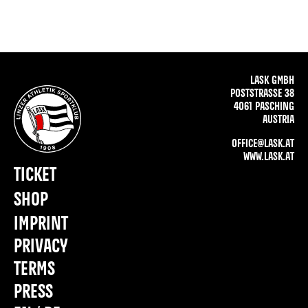
LASK GMBH
POSTSTRASSE 38
4061 PASCHING
AUSTRIA
OFFICE@LASK.AT
WWW.LASK.AT
TICKET
SHOP
IMPRINT
PRIVACY
TERMS
PRESS