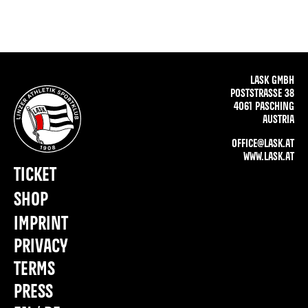
LASK GMBH
POSTSTRASSE 38
4061 PASCHING
AUSTRIA
OFFICE@LASK.AT
WWW.LASK.AT
TICKET
SHOP
IMPRINT
PRIVACY
TERMS
PRESS