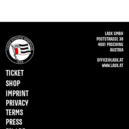
LASK GMBH
POSTSTRASSE 38
4061 PASCHING
AUSTRIA
OFFICE@LASK.AT
WWW.LASK.AT
TICKET
SHOP
IMPRINT
PRIVACY
TERMS
PRESS