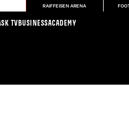
RAIFFEISEN ARENA
FOO
ASK TV
Business
Academy
ZER ATHLETIKERINNEN