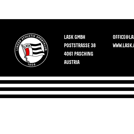
LASK GMBH
OFFICE@LA
POSTSTRASSE 38
WWW.LASK.
4061 PASCHING
AUSTRIA