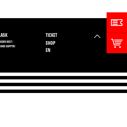
ASK
TICKET
BUERO NEST /
SHOP
 AHOI KAPPTN!
EN