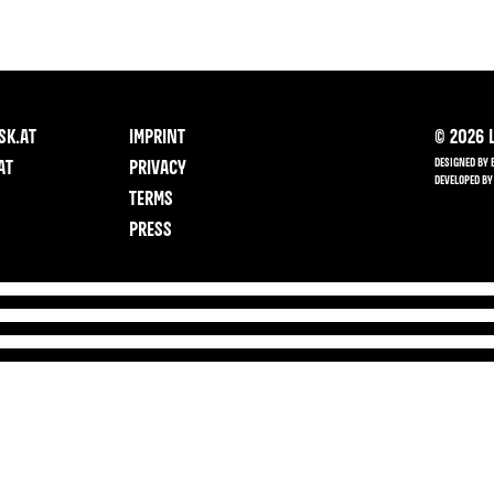
SK.AT
IMPRINT
©
2026
L
DESIGNED BY 
AT
PRIVACY
DEVELOPED BY
TERMS
PRESS