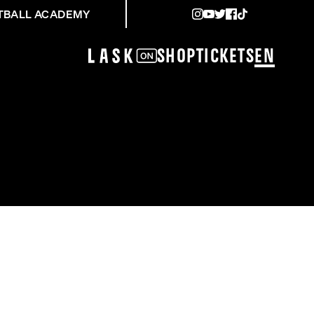
TBALL ACADEMY
Shop
Tickets
EN