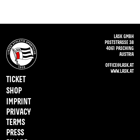
LASK GMBH
POSTSTRASSE 38
4061 PASCHING
AUSTRIA
OFFICE@LASK.AT
WWW.LASK.AT
TICKET
SHOP
IMPRINT
PRIVACY
TERMS
PRESS