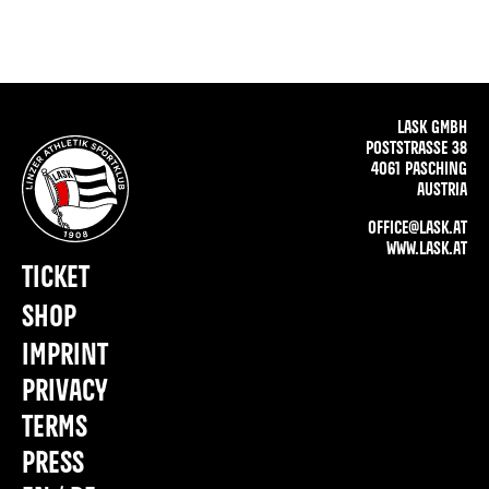
LASK GMBH
POSTSTRASSE 38
4061 PASCHING
AUSTRIA
OFFICE@LASK.AT
WWW.LASK.AT
TICKET
SHOP
IMPRINT
PRIVACY
TERMS
PRESS