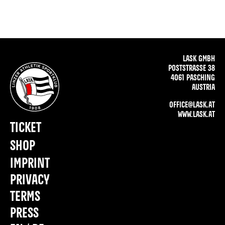
LASK GMBH
POSTSTRASSE 38
4061 PASCHING
AUSTRIA
OFFICE@LASK.AT
WWW.LASK.AT
TICKET
SHOP
IMPRINT
PRIVACY
TERMS
PRESS