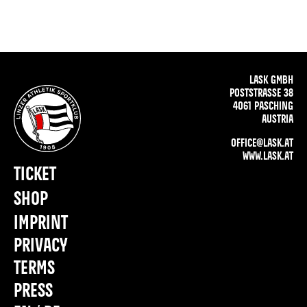
LASK GMBH
POSTSTRASSE 38
4061 PASCHING
AUSTRIA
OFFICE@LASK.AT
WWW.LASK.AT
TICKET
SHOP
IMPRINT
PRIVACY
TERMS
PRESS